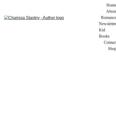
Hom
Abou
Romanc
Newslette
Kid 
Books
Contac
Sho