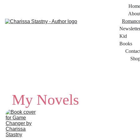
Hom
Abou
Romanc
Newslette
Kid 
Books
Contac
Sho
My Novels